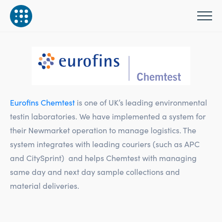
Eurofins Chemtest
is one of UK’s leading environmental
testin laboratories. We have implemented a system for
their Newmarket operation to manage logistics. The
system integrates with leading couriers (such as APC
and CitySprint) and helps Chemtest with managing
same day and next day sample collections and
material deliveries.