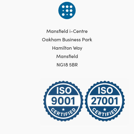
Mansfield i-Centre
Oakham Business Park
Hamilton Way
Mansfield
NG18 5BR