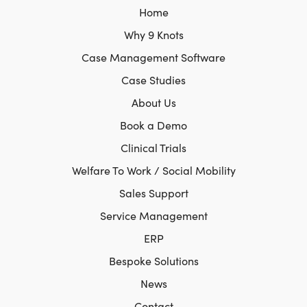
Home
Why 9 Knots
Case Management Software
Case Studies
About Us
Book a Demo
Clinical Trials
Welfare To Work / Social Mobility
Sales Support
Service Management
ERP
Bespoke Solutions
News
Contact