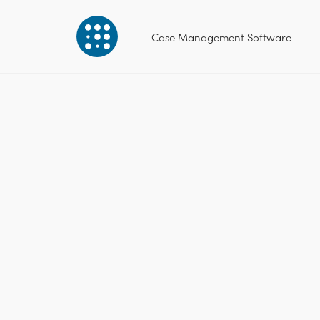
Case Management Software