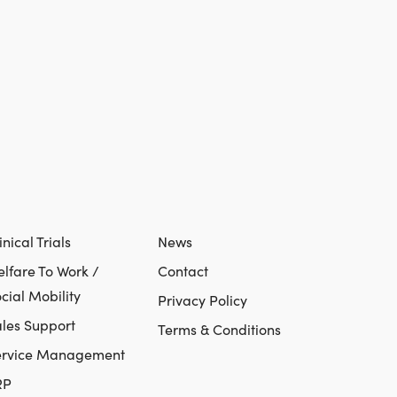
inical Trials
News
lfare To Work /
Contact
cial Mobility
Privacy Policy
les Support
Terms & Conditions
ervice Management
RP