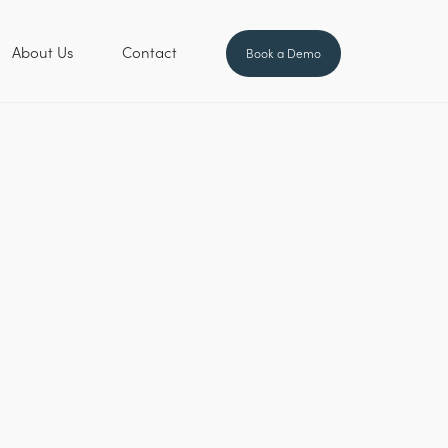
About Us
Contact
Book a Demo