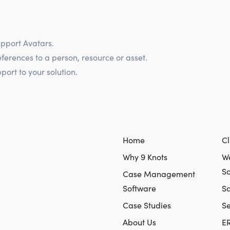
pport Avatars.
eferences to a person, resource or asset.
ort to your solution.
Home
Cl
Why 9 Knots
We
So
Case Management
Software
Sa
Case Studies
S
About Us
E