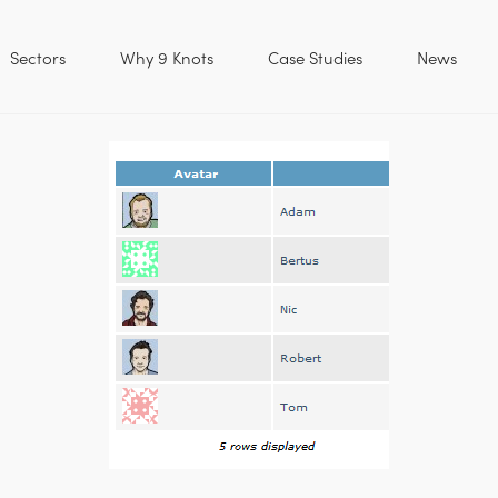
Sectors
Why 9 Knots
Case Studies
News