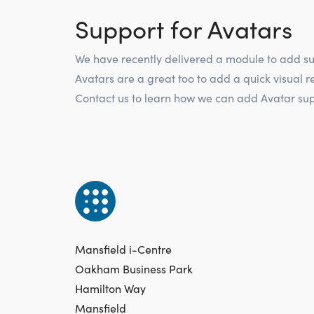
Support for Avatars
We have recently delivered a module to add su
Avatars are a great too to add a quick visual r
Contact us to learn how we can add Avatar supp
Mansfield i-Centre
Oakham Business Park
Hamilton Way
Mansfield