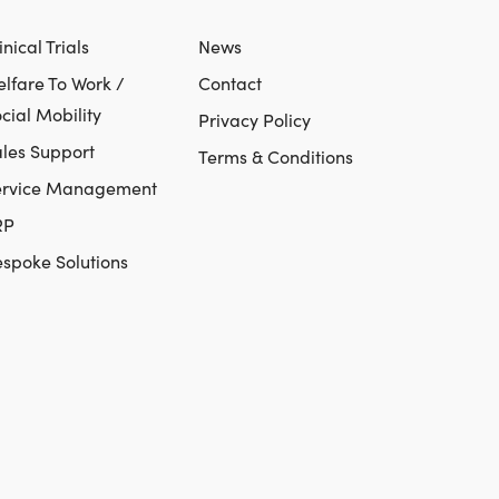
inical Trials
News
lfare To Work /
Contact
cial Mobility
Privacy Policy
les Support
Terms & Conditions
ervice Management
RP
spoke Solutions