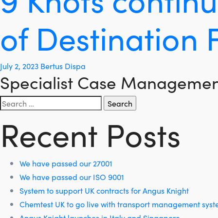
of Destination 
July 2, 2023
Bertus Dispa
Specialist Case Management
Search
for:
Recent Posts
We have passed our 27001
We have passed our ISO 9001
System to support UK contracts for Angus Knight
Chemtest UK to go live with transport management sys
Angus Knight launches in Italy and Singapore