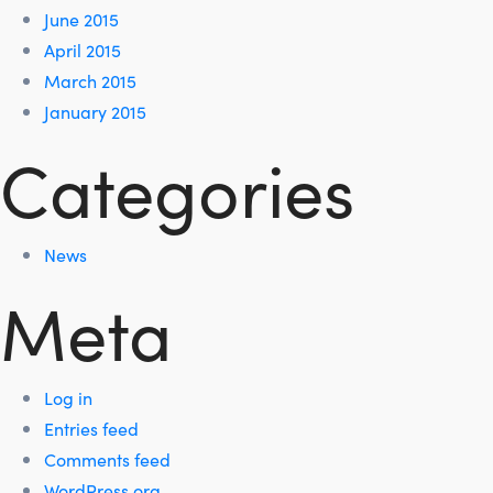
June 2015
April 2015
March 2015
January 2015
Categories
News
Meta
Log in
Entries feed
Comments feed
WordPress.org