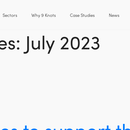
Sectors
Why 9 Knots
Case Studies
News
s: July 2023
ues to support 