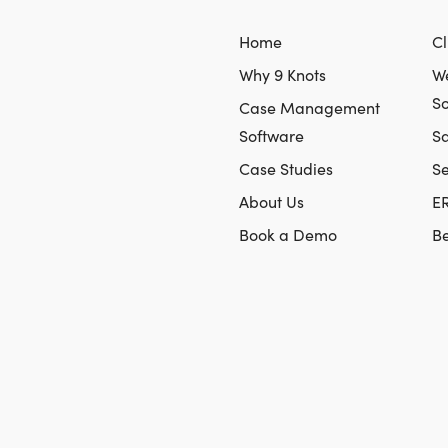
Home
Cl
Why 9 Knots
We
So
Case Management
Software
Sa
Case Studies
S
About Us
E
Book a Demo
Be