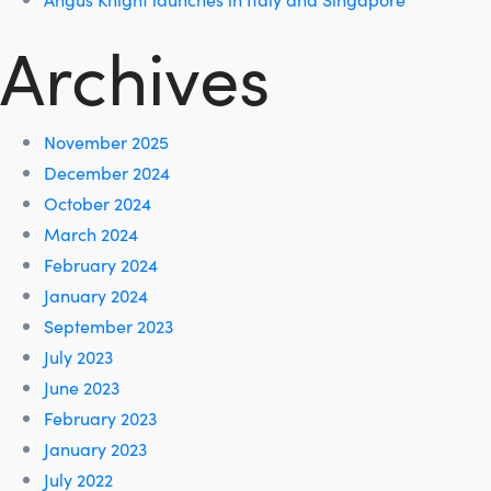
Archives
November 2025
December 2024
October 2024
March 2024
February 2024
January 2024
September 2023
July 2023
June 2023
February 2023
January 2023
July 2022