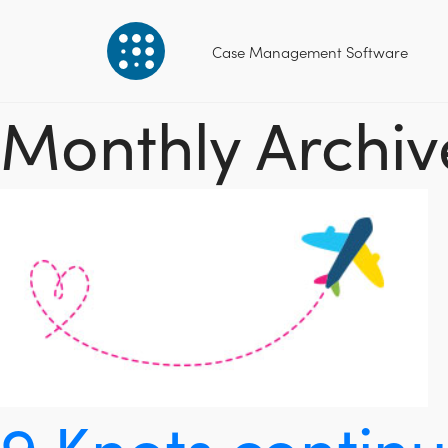
Case Management Software
Monthly Archive
9 Knots contin