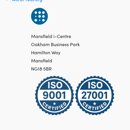
Mansfield i-Centre
Oakham Business Park
Hamilton Way
Mansfield
NG18 5BR