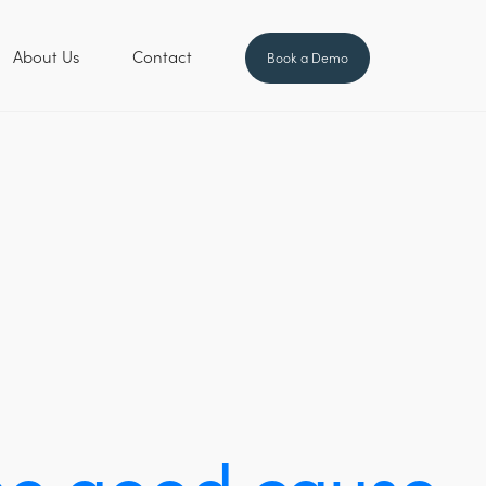
About Us
Contact
Book a Demo
the good cause