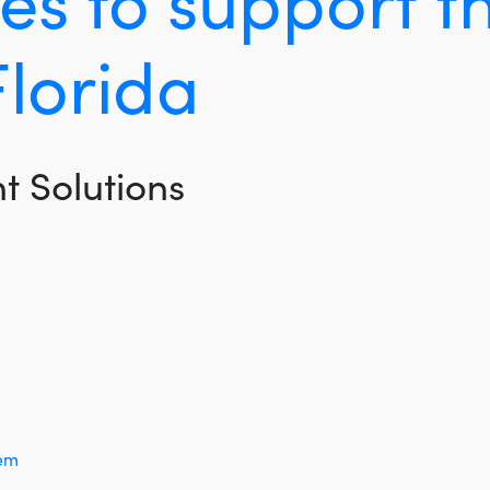
Florida
 Solutions
tem