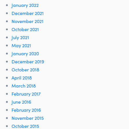
January 2022
December 2021
November 2021
October 2021
July 2021
May 2021
January 2020
December 2019
October 2018
April 2018
March 2018
February 2017
June 2016
February 2016
November 2015
October 2015